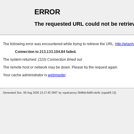
ERROR
The requested URL could not be retrie
The following error was encountered while trying to retrieve the URL:
http://wlan
Connection to 213.133.104.84 failed.
The system returned:
(110) Connection timed out
The remote host or network may be down. Please try the request again.
Your cache administrator is
webmaster
.
Generated Sun, 09 Aug 2026 13:17:45 GMT by squid-proxy-5b96dc6d46-rdz8z (squid/6.13)