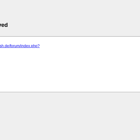
ved
hsh.de/forum/index.php?